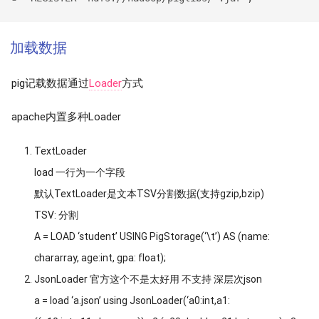
加载数据
pig记载数据通过
Loader
方式
apache内置多种Loader
TextLoader
load 一行为一个字段
默认TextLoader是文本TSV分割数据(支持gzip,bzip)
TSV: 分割
A = LOAD ‘student’ USING PigStorage(‘\t’) AS (name:
chararray, age:int, gpa: float);
JsonLoader 官方这个不是太好用 不支持 深层次json
a = load ‘a.json’ using JsonLoader(‘a0:int,a1: