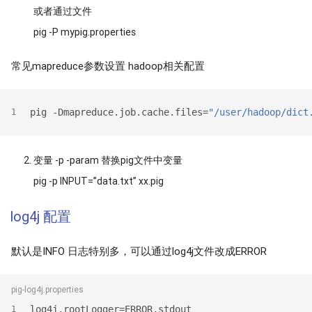
或者通过文件
pig -P mypig.properties
常见mapreduce参数设置 hadoop相关配置
pig -Dmapreduce.job.cache.files=
"/user/hadoop/dict
1
变量 -p -param 替换pig文件中变量
pig -p INPUT=”data.txt” xx.pig
log4j 配置
默认是INFO 日志特别多，可以通过log4j文件改成ERROR
pig-log4j.properties
log4j.rootLogger=ERROR,stdout
1