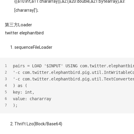
{(a10:int,a11:chararray)},a2:(a20:double,a21:bytearray),a3:
[chararray]’);
第三方Loader
twitter elephantbird
sequenceFileLoader
pairs = LOAD '$INPUT' USING com.twitter.elephantbi
1
'-c com.twitter.elephantbird.pig.util.IntWritableC
2
'-c com.twitter.elephantbird.pig.util.TextConverte
3
) as (
4
key: int,
5
value: chararray
6
);
7
Thrift Lzo(Block/Base64)