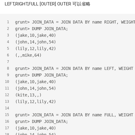
LEFT,RIGHT,FULL [OUTER] OUTER 可以省略
grunt> JOIN_DATA = JOIN DATA BY name RIGHT, WEIGH
1
grunt> DUMP JOIN_DATA;
2
(jake,10,jake,40)
3
(john,14,john,54)
4
(lily,12,lily,42)
5
(,,mike,64)
6
7
grunt> JOIN_DATA = JOIN DATA BY name LEFT, WEIGHT
8
grunt> DUMP JOIN_DATA;
9
(jake,10,jake,40)
10
(john,14,john,54)
11
(kite,13,,)
12
(lily,12,lily,42)
13
14
grunt> JOIN_DATA = JOIN DATA BY name FULL, WEIGHT
15
grunt> DUMP JOIN_DATA;
16
(jake,10,jake,40)
17
(john,14,john,54)
18