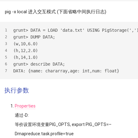
pig -x local 进入交互模式 (下面省略中间执行日志)
grunt> DATA = LOAD 'data.txt' USING PigStorage(','
1
grunt> DUMP DATA;
2
(w,10,6.0)
3
(h,12,2.0)
4
(h,14,1.0)
5
grunt> describe DATA;
6
DATA: {name: chararray,age: int,num: float}
7
执行参数
Properties
通过-D:
等价设置环境变量PIG_OPTS, export PIG_OPTS=–
Dmapreduce.task.profile=true