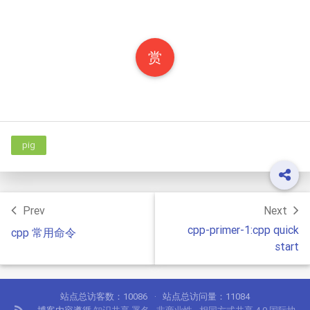
赏
pig
Prev
Next
cpp-primer-1:cpp quick
cpp 常用命令
start
站点总访客数：
10086
站点总访问量：
11084