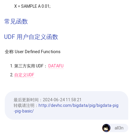
X = SAMPLE A 0.01;
常见函数
UDF 用户自定义函数
全称 User Defined Functions
第三方实用 UDF：
DATAFU
自定义UDF
最后更新时间：
2024-06-24 11:58:21
转载请注明：
http://devhc.com/bigdata/pig/bigdata-pig
-pig-basic/
all3n