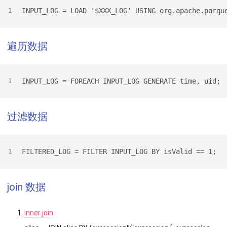
INPUT_LOG = LOAD '$XXX_LOG' USING org.apache.parqu
1
遍历数据
INPUT_LOG = FOREACH INPUT_LOG GENERATE time, uid;
1
过滤数据
FILTERED_LOG = FILTER INPUT_LOG BY isValid == 1;
1
join 数据
inner join