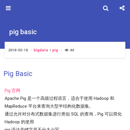
pig basic
2018-03-18
bigdata
pig
44
Pig Basic
Pig 官网
Apache Pig 是一个高级过程语言，适合于使用 Hadoop 和
MapReduce 平台来查询大型半结构化数据集。
通过允许对分布式数据集进行类似 SQL 的查询，Pig 可以简化
Hadoop 的使用
pig 语法关键字是不分大小写