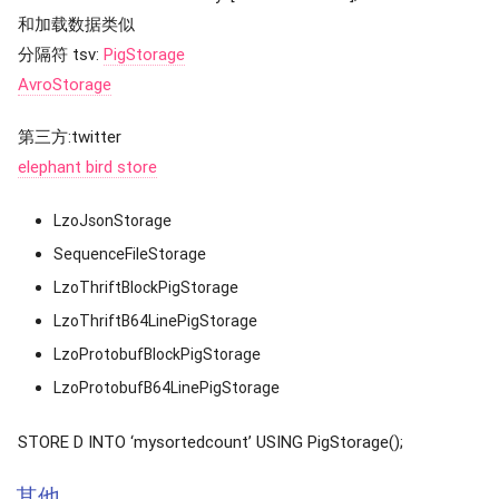
和加载数据类似
分隔符 tsv:
PigStorage
AvroStorage
第三方:twitter
elephant bird store
LzoJsonStorage
SequenceFileStorage
LzoThriftBlockPigStorage
LzoThriftB64LinePigStorage
LzoProtobufBlockPigStorage
LzoProtobufB64LinePigStorage
STORE D INTO ‘mysortedcount’ USING PigStorage();
其他