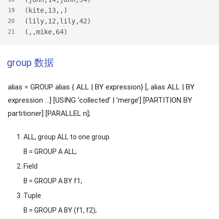
(kite,13,,)
19
(lily,12,lily,42)
20
(,,mike,64)
21
group 数据
alias = GROUP alias { ALL | BY expression} [, alias ALL | BY
expression …] [USING ‘collected’ | ‘merge’] [PARTITION BY
partitioner] [PARALLEL n];
ALL, group ALL to one group
B = GROUP A ALL;
Field
B = GROUP A BY f1;
Tuple
B = GROUP A BY (f1, f2);