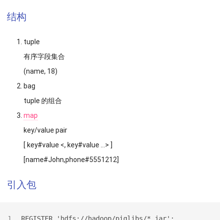
结构
tuple
有序字段集合
(name, 18)
bag
tuple 的组合
map
key/value pair
[ key#value <, key#value …> ]
[name#John,phone#5551212]
引入包
REGISTER 'hdfs://hadoop/piglibs/*.jar';
1