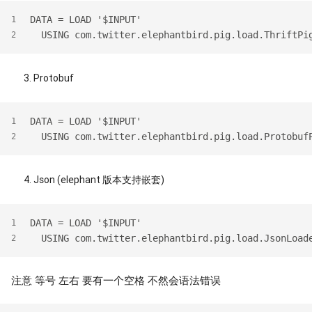
DATA = LOAD '$INPUT' 
1
  USING com.twitter.elephantbird.pig.load.ThriftPi
2
Protobuf
DATA = LOAD '$INPUT'
1
  USING com.twitter.elephantbird.pig.load.Protobuf
2
Json (elephant 版本支持嵌套)
DATA = LOAD '$INPUT'
1
  USING com.twitter.elephantbird.pig.load.JsonLoad
2
注意 等号 左右 要有一个空格 不然会语法错误