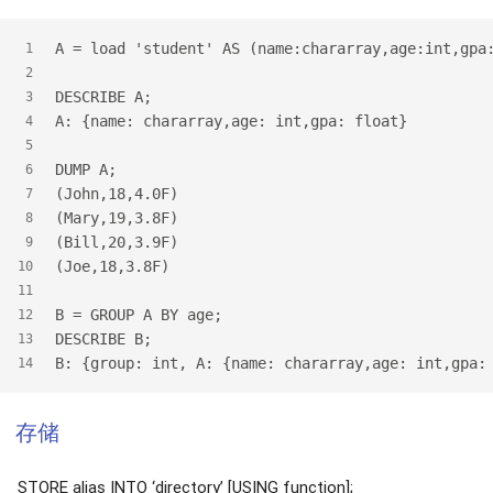
A = load 'student' AS (name:chararray,age:int,gpa
1
2
DESCRIBE A;
3
A: {name: chararray,age: int,gpa: float}
4
5
DUMP A;
6
(John,18,4.0F)
7
(Mary,19,3.8F)
8
(Bill,20,3.9F)
9
(Joe,18,3.8F)
10
11
B = GROUP A BY age;
12
DESCRIBE B;
13
B: {group: int, A: {name: chararray,age: int,gpa:
14
存储
STORE alias INTO ‘directory’ [USING function];