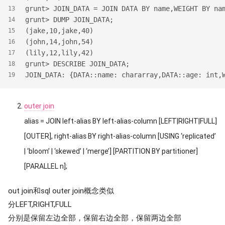
grunt> JOIN_DATA = JOIN DATA BY name,WEIGHT BY na
13
grunt> DUMP JOIN_DATA;
14
(jake,10,jake,40)
15
(john,14,john,54)
16
(lily,12,lily,42)
17
grunt> DESCRIBE JOIN_DATA;
18
JOIN_DATA: {DATA::name: chararray,DATA::age: int,
19
outer join
alias = JOIN left-alias BY left-alias-column [LEFT|RIGHT|FULL]
[OUTER], right-alias BY right-alias-column [USING ‘replicated’
| ‘bloom’ | ‘skewed’ | ‘merge’] [PARTITION BY partitioner]
[PARALLEL n];
out join和sql outer join概念类似
分LEFT,RIGHT,FULL
分别是保留左边全部，保留右边全部，保留两边全部