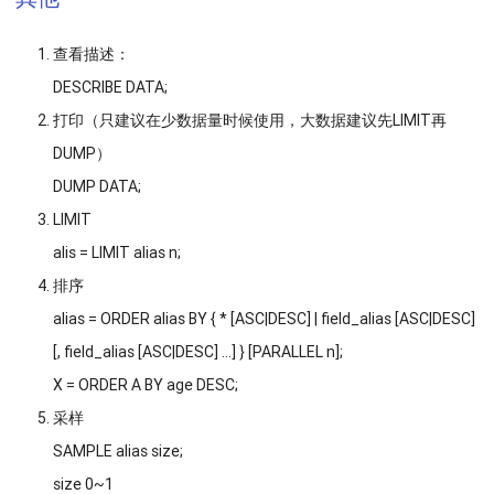
查看描述：
DESCRIBE DATA;
打印（只建议在少数据量时候使用，大数据建议先LIMIT再
DUMP）
DUMP DATA;
LIMIT
alis = LIMIT alias n;
排序
alias = ORDER alias BY { * [ASC|DESC] | field_alias [ASC|DESC]
[, field_alias [ASC|DESC] …] } [PARALLEL n];
X = ORDER A BY age DESC;
采样
SAMPLE alias size;
size 0~1