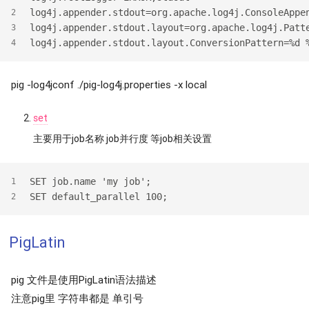
log4j.appender.stdout=org.apache.log4j.ConsoleAppe
2
log4j.appender.stdout.layout=org.apache.log4j.Patt
3
log4j.appender.stdout.layout.ConversionPattern=%d 
4
pig -log4jconf ./pig-log4j.properties -x local
set
主要用于job名称 job并行度 等job相关设置
SET job.name 'my job';
1
SET default_parallel 100;
2
PigLatin
pig 文件是使用PigLatin语法描述
注意pig里 字符串都是 单引号