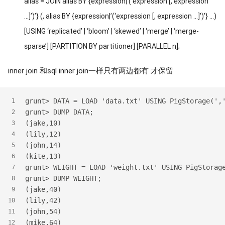
alias = JOIN alias BY {expression|’(‘expression [, expression
…]’)’} (, alias BY {expression|’(‘expression [, expression …]’)’} …)
[USING ‘replicated’ | ‘bloom’ | ‘skewed’ | ‘merge’ | ‘merge-
sparse’] [PARTITION BY partitioner] [PARALLEL n];
inner join 和sql inner join一样只有两边都有 才保留
grunt> DATA = LOAD 'data.txt' USING PigStorage(',
1
grunt> DUMP DATA;
2
(jake,10)
3
(lily,12)
4
(john,14)
5
(kite,13)
6
grunt> WEIGHT = LOAD 'weight.txt' USING PigStorag
7
grunt> DUMP WEIGHT;
8
(jake,40)
9
(lily,42)
10
(john,54)
11
(mike,64)
12