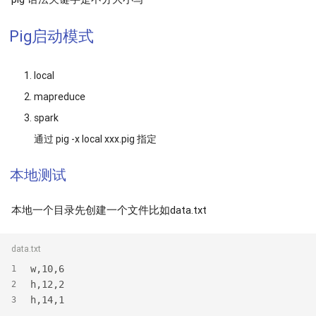
Pig启动模式
local
mapreduce
spark
通过 pig -x local xxx.pig 指定
本地测试
本地一个目录先创建一个文件比如data.txt
data.txt
w,10,6
1
h,12,2
2
h,14,1
3